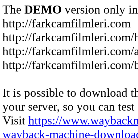
The
DEMO
version only in
http://farkcamfilmleri.com
http://farkcamfilmleri.com
http://farkcamfilmleri.com/
http://farkcamfilmleri.com/
It is possible to download th
your server, so you can test
Visit
https://www.wayback
wayback-machine-download