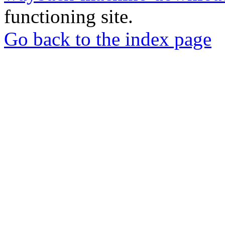
functioning site.
Go back to the index page