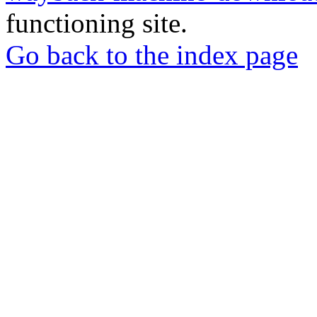
functioning site.
Go back to the index page