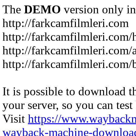
The
DEMO
version only in
http://farkcamfilmleri.com
http://farkcamfilmleri.com
http://farkcamfilmleri.com/
http://farkcamfilmleri.com/
It is possible to download th
your server, so you can test
Visit
https://www.wayback
wayback-machine-download