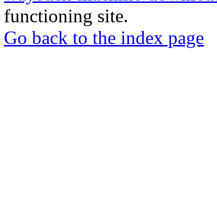
functioning site.
Go back to the index page