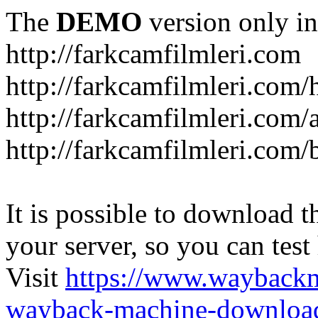
The
DEMO
version only in
http://farkcamfilmleri.com
http://farkcamfilmleri.com
http://farkcamfilmleri.com/
http://farkcamfilmleri.com/
It is possible to download th
your server, so you can test
Visit
https://www.wayback
wayback-machine-download