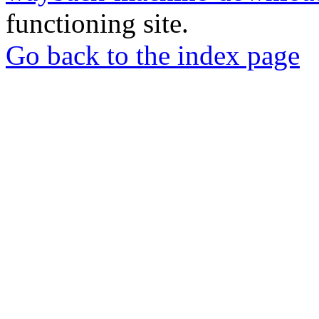
functioning site.
Go back to the index page