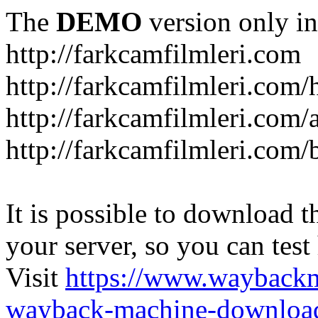
The
DEMO
version only in
http://farkcamfilmleri.com
http://farkcamfilmleri.com
http://farkcamfilmleri.com/
http://farkcamfilmleri.com/
It is possible to download th
your server, so you can test
Visit
https://www.wayback
wayback-machine-download