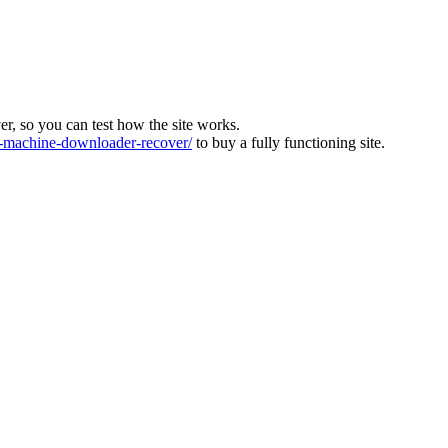
ver, so you can test how the site works.
machine-downloader-recover/
to buy a fully functioning site.