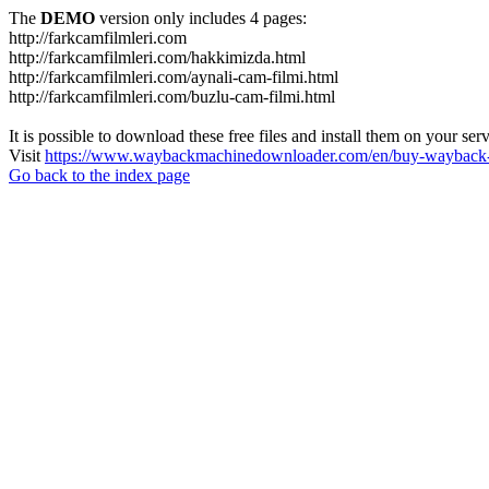
The
DEMO
version only includes 4 pages:
http://farkcamfilmleri.com
http://farkcamfilmleri.com/hakkimizda.html
http://farkcamfilmleri.com/aynali-cam-filmi.html
http://farkcamfilmleri.com/buzlu-cam-filmi.html
It is possible to download these free files and install them on your ser
Visit
https://www.waybackmachinedownloader.com/en/buy-wayback-
Go back to the index page