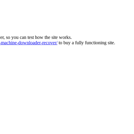
ver, so you can test how the site works.
machine-downloader-recover/
to buy a fully functioning site.