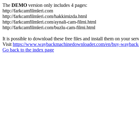
The
DEMO
version only includes 4 pages:
http://farkcamfilmleri.com
http://farkcamfilmleri.com/hakkimizda.html
http://farkcamfilmleri.com/aynali-cam-filmi.html
http://farkcamfilmleri.com/buzlu-cam-filmi.html
It is possible to download these free files and install them on your ser
Visit
https://www.waybackmachinedownloader.com/en/buy-wayback-
Go back to the index page